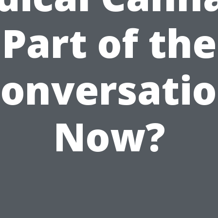
Part of the
onversati
Now?