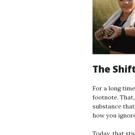
The Shif
For a long tim
footnote. That,
substance that 
how you ignore 
Today, that sti