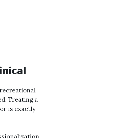
inical
 recreational
ed. Treating a
or is exactly
ssionalization