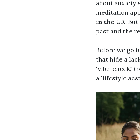
about anxiety s
meditation apps
in the UK
. But
past and the re
Before we go f
that hide a lac
"vibe-check," t
a "lifestyle aest