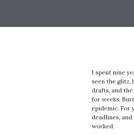
I spent nine ye
seen the glitz,
drafts, and th
for weeks. Burn
epidemic. For 
deadlines, and
worked.