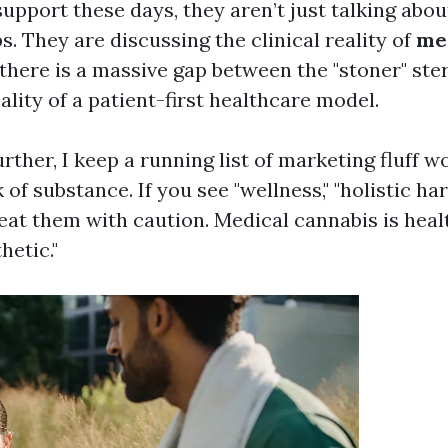
upport these days, they aren’t just talking abou
. They are discussing the clinical reality of
me
 there is a massive gap between the "stoner" ste
ality of a patient-first healthcare model.
urther, I keep a running list of marketing fluff
k of substance. If you see "wellness," "holistic ha
reat them with caution. Medical cannabis is healt
hetic."