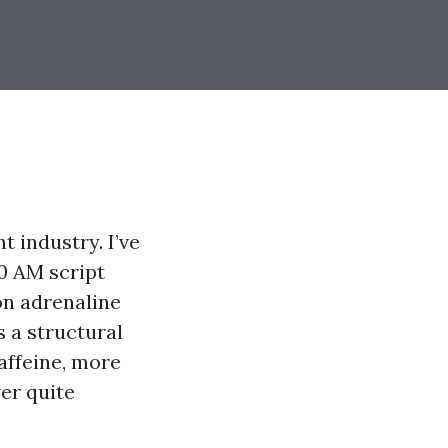
 industry. I’ve
00 AM script
on adrenaline
s a structural
affeine, more
er quite