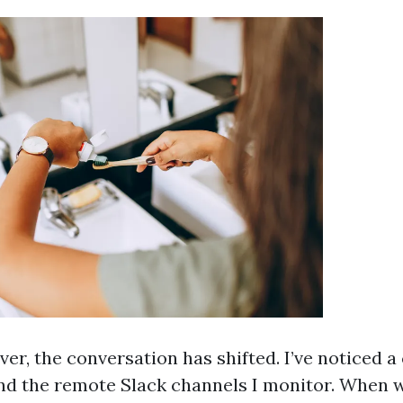
er, the conversation has shifted. I’ve noticed a
d the remote Slack channels I monitor. When w