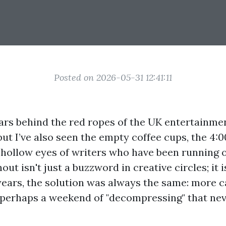
Posted on 2026-05-31 12:41:11
ars behind the red ropes of the UK entertainment
 but I’ve also seen the empty coffee cups, the 4:
e hollow eyes of writers who have been running 
out isn't just a buzzword in creative circles; it i
years, the solution was always the same: more c
 perhaps a weekend of "decompressing" that nev