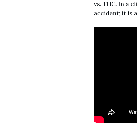
vs. THC. In a c
accident; it is