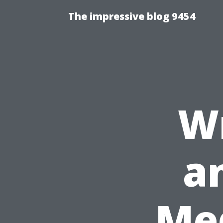
The impressive blog 9454
Wr
an
Med