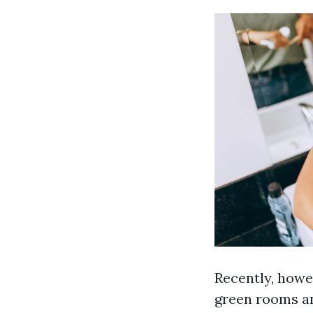
Recently, howev
green rooms an