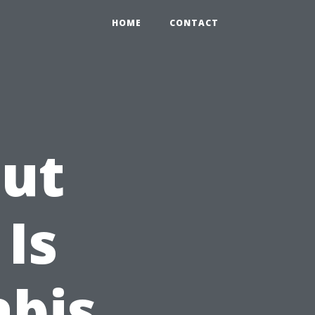
HOME
CONTACT
out
 Is
abis