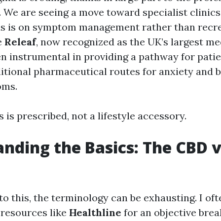
. We are seeing a move toward specialist clinics
us is on symptom management rather than recre
e
Releaf
, now recognized as the UK’s largest me
een instrumental in providing a pathway for pat
itional pharmaceutical routes for anxiety and 
oms.
s is prescribed, not a lifestyle accessory.
nding the Basics: The CBD v
to this, the terminology can be exhausting. I oft
resources like
Healthline
for an objective bre