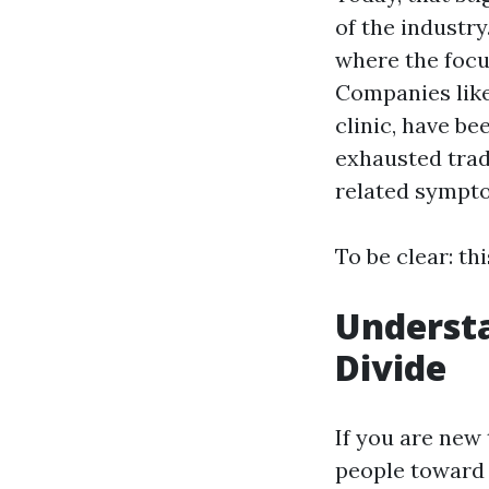
of the industry
where the foc
Companies lik
clinic, have b
exhausted trad
related sympt
To be clear: thi
Understa
Divide
If you are new 
people toward 