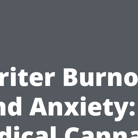
iter Burn
d Anxiety:
ical Cann