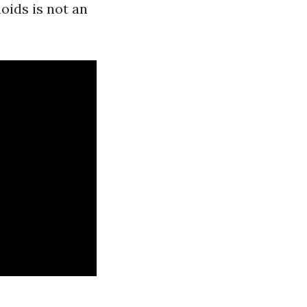
oids is not an