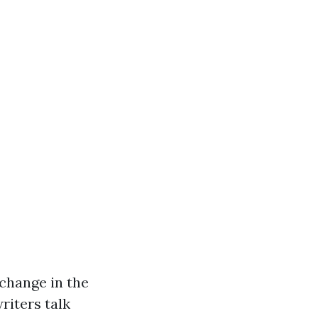
 change in the
riters talk