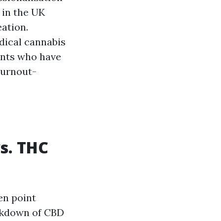
 in the UK
ation.
dical cannabis
ients who have
burnout-
s. THC
en point
akdown of CBD