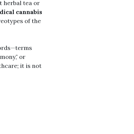
t herbal tea or
dical cannabis
reotypes of the
 words—terms
rmony," or
hcare; it is not