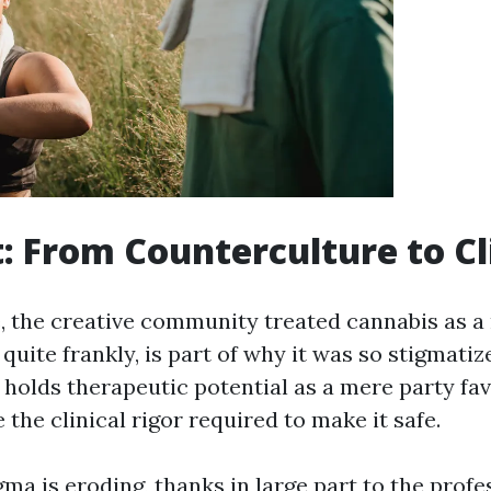
t: From Counterculture to Cl
e, the creative community treated cannabis as a
 quite frankly, is part of why it was so stigmatiz
holds therapeutic potential as a mere party fav
the clinical rigor required to make it safe.
gma is eroding, thanks in large part to the profe