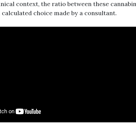
linical context, the ratio between these cannabin
 a calculated choice made by a consultant.