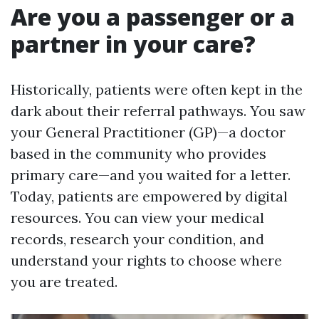
Are you a passenger or a
partner in your care?
Historically, patients were often kept in the
dark about their referral pathways. You saw
your General Practitioner (GP)—a doctor
based in the community who provides
primary care—and you waited for a letter.
Today, patients are empowered by digital
resources. You can view your medical
records, research your condition, and
understand your rights to choose where
you are treated.