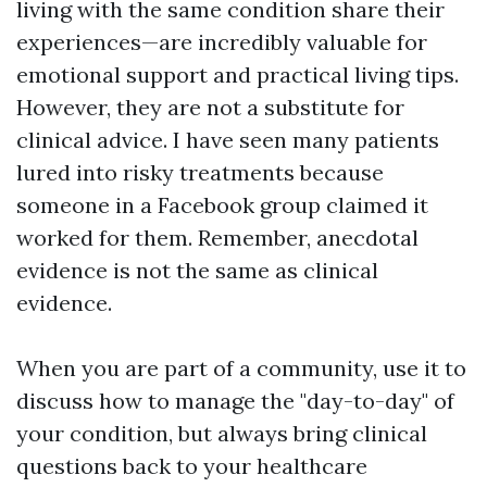
living with the same condition share their
experiences—are incredibly valuable for
emotional support and practical living tips.
However, they are not a substitute for
clinical advice. I have seen many patients
lured into risky treatments because
someone in a Facebook group claimed it
worked for them. Remember, anecdotal
evidence is not the same as clinical
evidence.
When you are part of a community, use it to
discuss how to manage the "day-to-day" of
your condition, but always bring clinical
questions back to your healthcare