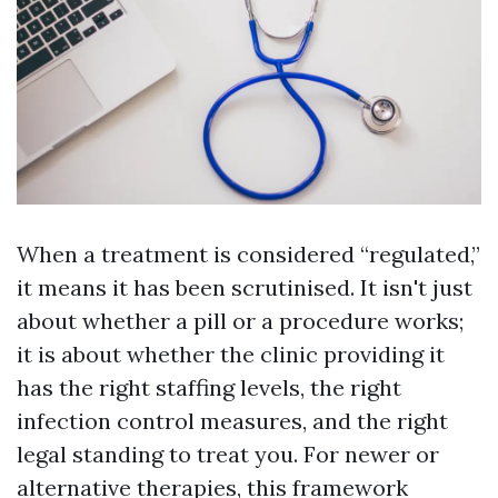
When a treatment is considered “regulated,”
it means it has been scrutinised. It isn't just
about whether a pill or a procedure works;
it is about whether the clinic providing it
has the right staffing levels, the right
infection control measures, and the right
legal standing to treat you. For newer or
alternative therapies, this framework