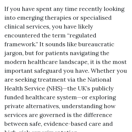
If you have spent any time recently looking
into emerging therapies or specialised
clinical services, you have likely
encountered the term “regulated
framework.” It sounds like bureaucratic
jargon, but for patients navigating the
modern healthcare landscape, it is the most
important safeguard you have. Whether you
are seeking treatment via the National
Health Service (NHS)—the UK’s publicly
funded healthcare system—or exploring
private alternatives, understanding how
services are governed is the difference
between safe, evidence-based care and