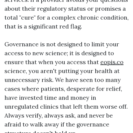
about their regulatory status or promises a
total "cure" for a complex chronic condition,
that is a significant red flag.
Governance is not designed to limit your
access to new science; it is designed to
ensure that when you access that
eopis.co
science, you aren't putting your health at
unnecessary risk. We have seen too many
cases where patients, desperate for relief,
have invested time and money in
unregulated clinics that left them worse off.
Always verify, always ask, and never be
afraid to walk away if the governance