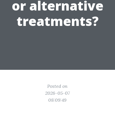
or alternative
treatments?
Posted on
2026-05-07
08:09:49