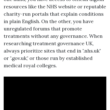
resources like the NHS website or reputable
charity-run portals that explain conditions
in plain English. On the other, you have
unregulated forums that promote
treatments without any governance. When
researching treatment governance UK,
always prioritize sites that end in ".nhs.uk"
or ".gov.uk," or those run by established
medical royal colleges.