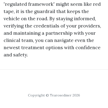
"regulated framework" might seem like red
tape, it is the guardrail that keeps the
vehicle on the road. By staying informed,
verifying the credentials of your providers,
and maintaining a partnership with your
clinical team, you can navigate even the
newest treatment options with confidence
and safety.
Copyright © Tearosediner 2026