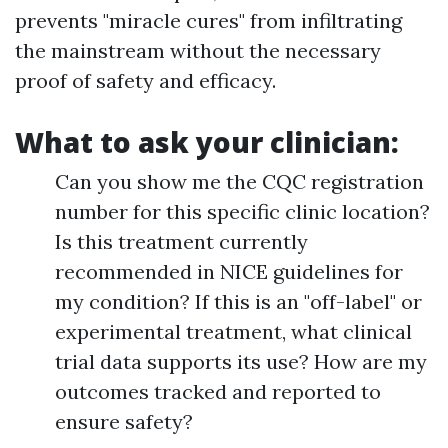
prevents "miracle cures" from infiltrating
the mainstream without the necessary
proof of safety and efficacy.
What to ask your clinician:
Can you show me the CQC registration
number for this specific clinic location?
Is this treatment currently
recommended in NICE guidelines for
my condition? If this is an "off-label" or
experimental treatment, what clinical
trial data supports its use? How are my
outcomes tracked and reported to
ensure safety?