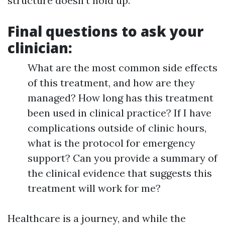
structure doesn't hold up.
Final questions to ask your
clinician:
What are the most common side effects
of this treatment, and how are they
managed? How long has this treatment
been used in clinical practice? If I have
complications outside of clinic hours,
what is the protocol for emergency
support? Can you provide a summary of
the clinical evidence that suggests this
treatment will work for me?
Healthcare is a journey, and while the