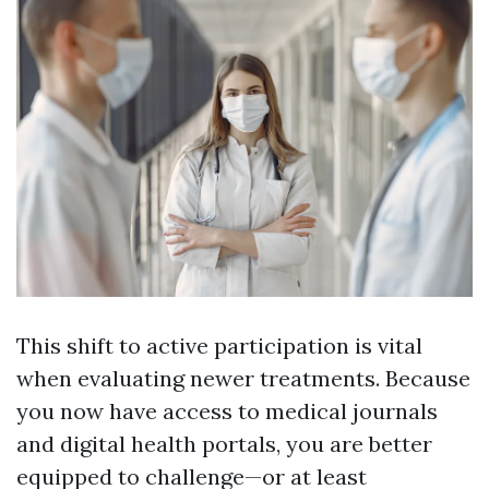
This shift to active participation is vital
when evaluating newer treatments. Because
you now have access to medical journals
and digital health portals, you are better
equipped to challenge—or at least