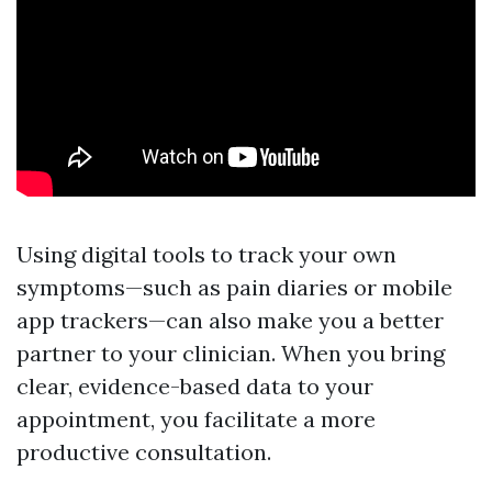
Using digital tools to track your own
symptoms—such as pain diaries or mobile
app trackers—can also make you a better
partner to your clinician. When you bring
clear, evidence-based data to your
appointment, you facilitate a more
productive consultation.