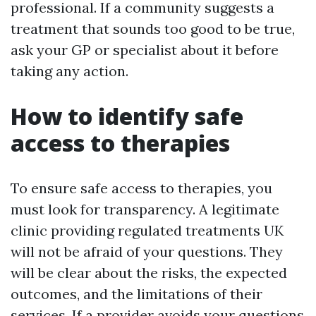
professional. If a community suggests a
treatment that sounds too good to be true,
ask your GP or specialist about it before
taking any action.
How to identify safe
access to therapies
To ensure safe access to therapies, you
must look for transparency. A legitimate
clinic providing regulated treatments UK
will not be afraid of your questions. They
will be clear about the risks, the expected
outcomes, and the limitations of their
services. If a provider avoids your questions