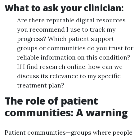
What to ask your clinician:
Are there reputable digital resources
you recommend I use to track my
progress? Which patient support
groups or communities do you trust for
reliable information on this condition?
If I find research online, how can we
discuss its relevance to my specific
treatment plan?
The role of patient
communities: A warning
Patient communities—groups where people