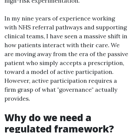
high-risk experimentation.
In my nine years of experience working
with NHS referral pathways and supporting
clinical teams, I have seen a massive shift in
how patients interact with their care. We
are moving away from the era of the passive
patient who simply accepts a prescription,
toward a model of active participation.
However, active participation requires a
firm grasp of what "governance" actually
provides.
Why do we need a
regulated framework?