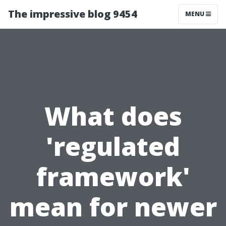
The impressive blog 9454
MENU
What does
'regulated
framework'
mean for newer