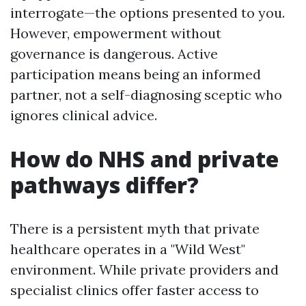
interrogate—the options presented to you.
However, empowerment without
governance is dangerous. Active
participation means being an informed
partner, not a self-diagnosing sceptic who
ignores clinical advice.
How do NHS and private
pathways differ?
There is a persistent myth that private
healthcare operates in a "Wild West"
environment. While private providers and
specialist clinics offer faster access to