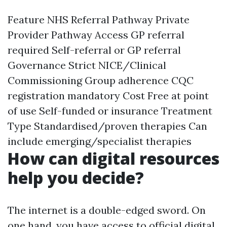
Feature NHS Referral Pathway Private
Provider Pathway Access GP referral
required Self-referral or GP referral
Governance Strict NICE/Clinical
Commissioning Group adherence CQC
registration mandatory Cost Free at point
of use Self-funded or insurance Treatment
Type Standardised/proven therapies Can
include emerging/specialist therapies
How can digital resources
help you decide?
The internet is a double-edged sword. On
one hand, you have access to official digital