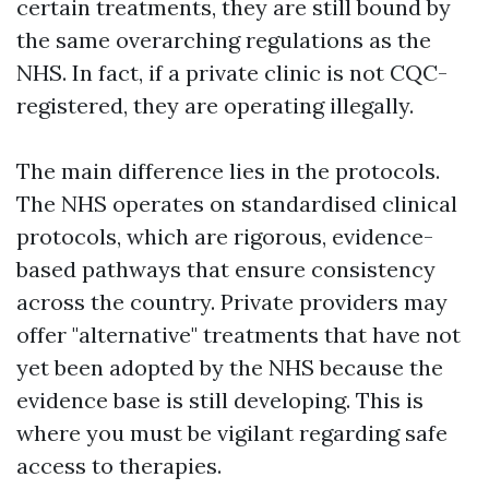
certain treatments, they are still bound by
the same overarching regulations as the
NHS. In fact, if a private clinic is not CQC-
registered, they are operating illegally.
The main difference lies in the protocols.
The NHS operates on standardised clinical
protocols, which are rigorous, evidence-
based pathways that ensure consistency
across the country. Private providers may
offer "alternative" treatments that have not
yet been adopted by the NHS because the
evidence base is still developing. This is
where you must be vigilant regarding safe
access to therapies.