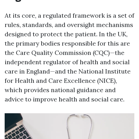
At its core, a regulated framework is a set of
rules, standards, and oversight mechanisms
designed to protect the patient. In the UK,
the primary bodies responsible for this are
the Care Quality Commission (CQC)—the
independent regulator of health and social
care in England—and the National Institute
for Health and Care Excellence (NICE),
which provides national guidance and
advice to improve health and social care.