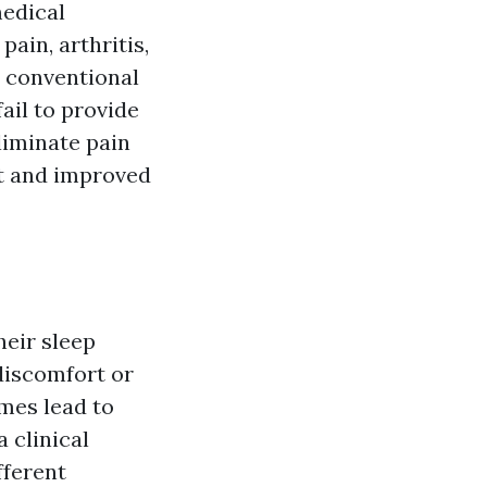
medical
ain, arthritis,
t conventional
ail to provide
eliminate pain
nt and improved
heir sleep
discomfort or
imes lead to
 clinical
fferent