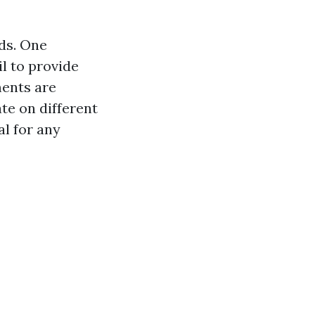
ds. One
l to provide
ments are
ate on different
al for any