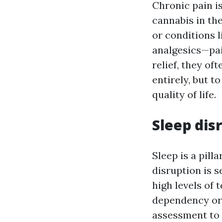
Chronic pain i
cannabis in the
or conditions 
analgesics—pai
relief, they of
entirely, but 
quality of life.
Sleep dis
Sleep is a pill
disruption is 
high levels of
dependency or 
assessment to 