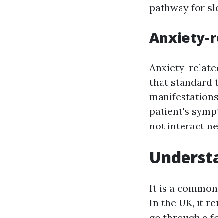
pathway for sl
Anxiety-
Anxiety-relate
that standard 
manifestations 
patient's symp
not interact n
Understa
It is a common
In the UK, it r
go through a fo