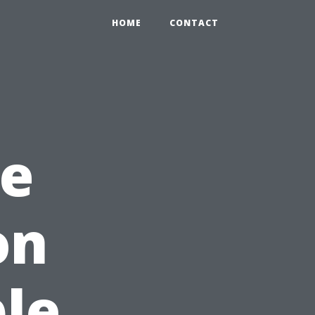
HOME
CONTACT
he
on
le