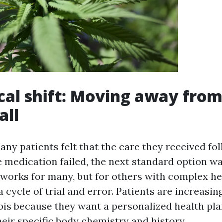
ical shift: Moving away from
all
ny patients felt that the care they received fol
e medication failed, the next standard option w
works for many, but for others with complex hea
 a cycle of trial and error. Patients are increasin
is because they want a personalized health pla
heir specific body chemistry and history.