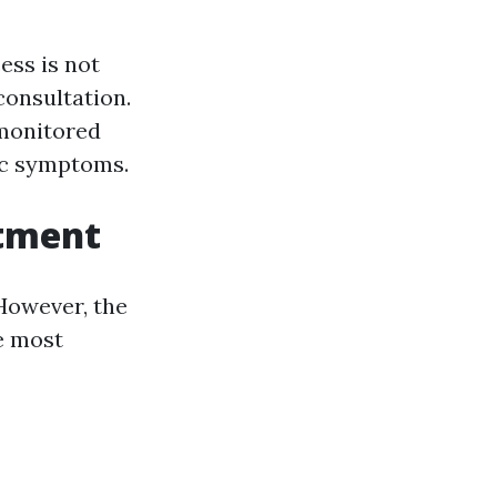
ess is not
consultation.
 monitored
fic symptoms.
atment
 However, the
e most