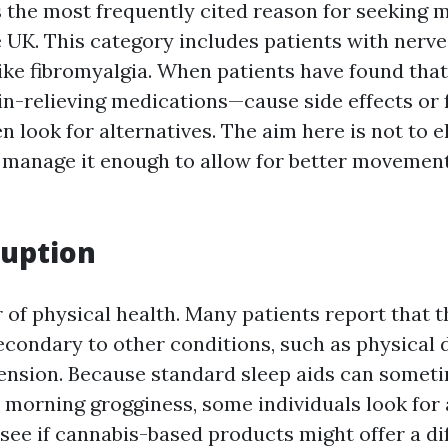
s the most frequently cited reason for seeking 
 UK. This category includes patients with nerve p
like fibromyalgia. When patients have found tha
n-relieving medications—cause side effects or f
ten look for alternatives. The aim here is not to 
to manage it enough to allow for better moveme
ruption
ar of physical health. Many patients report that t
secondary to other conditions, such as physical 
 tension. Because standard sleep aids can somet
morning grogginess, some individuals look for a
see if cannabis-based products might offer a di