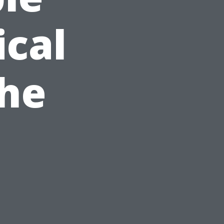
ical
the