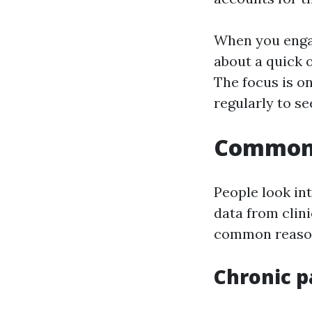
When you engag
about a quick o
The focus is o
regularly to s
Common 
People look int
data from clin
common reasons
Chronic p