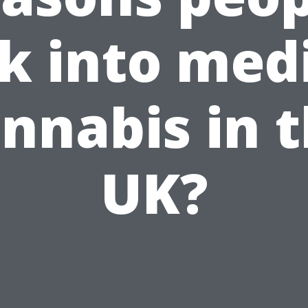
k into med
nnabis in 
UK?