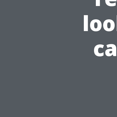
loo
ca