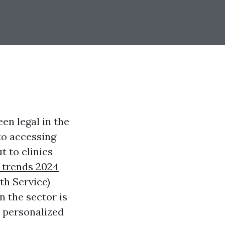
en legal in the
to accessing
t to clinics
 trends 2024
th Service)
n the sector is
 personalized