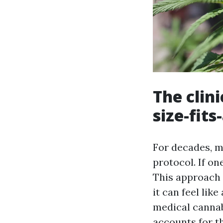
The clin
size-fits-
For decades, ma
protocol. If on
This approach 
it can feel like
medical cannab
accounts for t