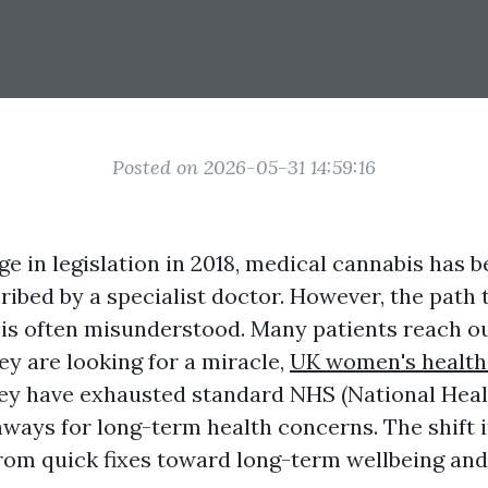
Posted on 2026-05-31 14:59:16
e in legislation in 2018, medical cannabis has be
ibed by a specialist doctor. However, the path 
 is often misunderstood. Many patients reach ou
ey are looking for a miracle,
UK women's health
ey have exhausted standard NHS (National Heal
ways for long-term health concerns. The shift i
om quick fixes toward long-term wellbeing and