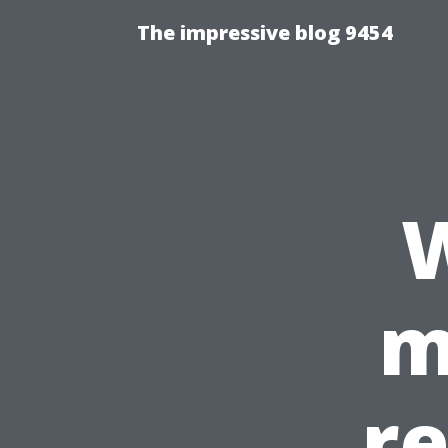
The impressive blog 9454
W
m
r