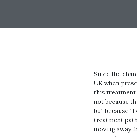
Since the chang
UK when prescr
this treatment
not because th
but because th
treatment path
moving away fr