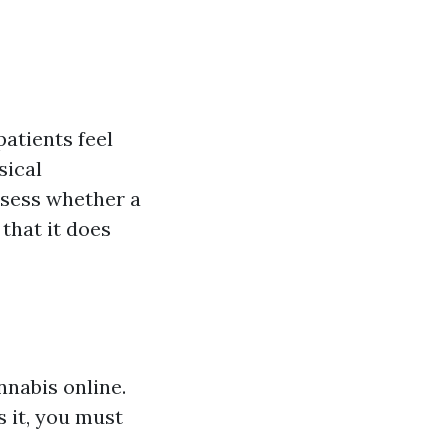
atients feel
sical
assess whether a
that it does
nabis online.
s it, you must