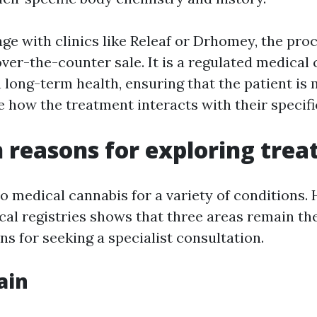
e with clinics like Releaf or Drhomey, the proc
ver-the-counter sale. It is a regulated medical 
n long-term health, ensuring that the patient is
ee how the treatment interacts with their speci
reasons for exploring tre
o medical cannabis for a variety of conditions.
ical registries shows that three areas remain th
 for seeking a specialist consultation.
ain