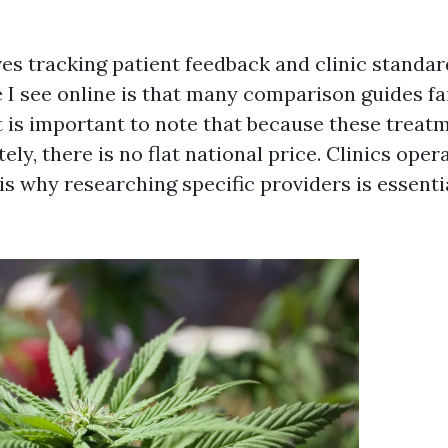
es tracking patient feedback and clinic standar
 I see online is that many comparison guides fai
It is important to note that because these treat
ly, there is no flat national price. Clinics oper
s why researching specific providers is essenti