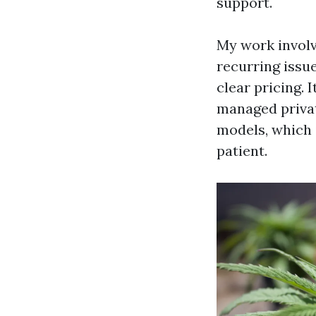
support.
My work involv
recurring issue
clear pricing. 
managed private
models, which i
patient.