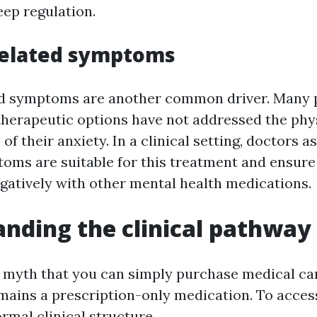
eep regulation.
related symptoms
d symptoms are another common driver. Many p
therapeutic options have not addressed the phy
of their anxiety. In a clinical setting, doctors 
toms are suitable for this treatment and ensure 
egatively with other mental health medications.
nding the clinical pathway
 myth that you can simply purchase medical can
emains a prescription-only medication. To acces
rmal clinical structure.