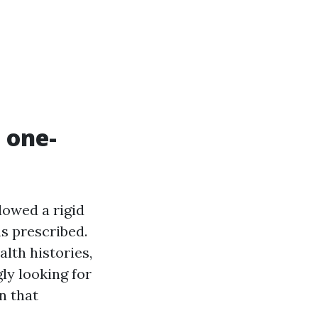
 one-
lowed a rigid
as prescribed.
lth histories,
gly looking for
n that