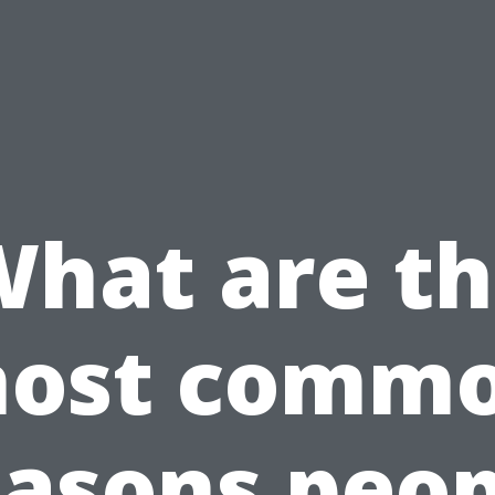
hat are t
ost comm
easons peop