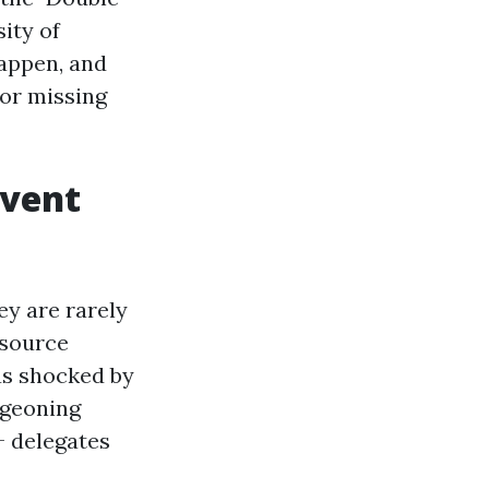
ity of
appen, and
 or missing
Event
ey are rarely
esource
as shocked by
rgeoning
+ delegates