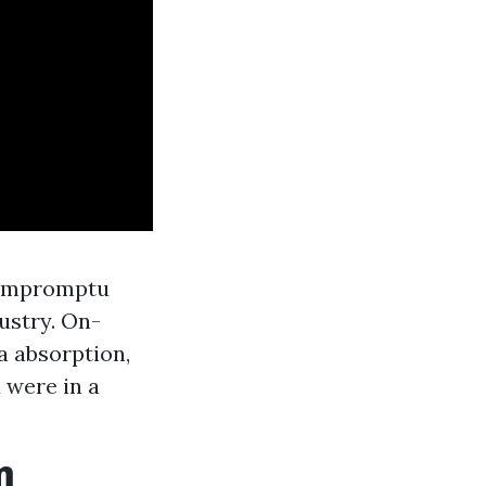
, impromptu
ustry. On-
a absorption,
 were in a
m