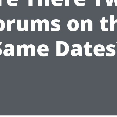
orums on t
Same Dates