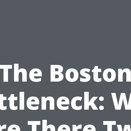
The Bosto
ttleneck: 
re There T