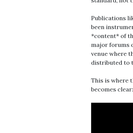
standard, not 
Publications l
been instrument
*content* of th
major forums c
venue where the
distributed to 
This is where t
becomes clear: