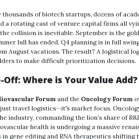
thousands of biotech startups, dozens of aca
nd a rotating cast of venture capital firms all vy
the collision is inevitable. September is the go
er lull has ended, Q4 planning is in full swin
om August vacations. The result? A logistical lo
ders to make difficult prioritization decisions.
-Off: Where is Your Value Add?
iovascular Forum
and the
Oncology Forum
ov
 just travel logistics—it's market focus. Oncolo
the industry, commanding the lion’s share of R&
ovascular health is undergoing a massive renai
 in gene editing and RNA therapeutics shifting 