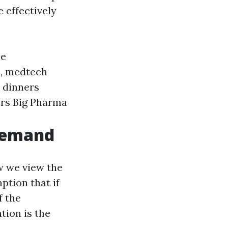
 effectively
ce
s, medtech
 dinners
ers Big Pharma
-Demand
w we view the
ption that if
f the
tion is the