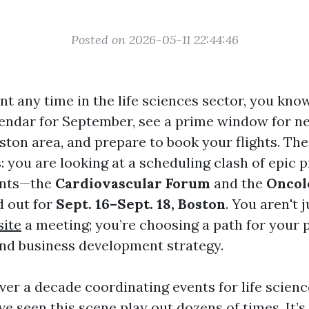
Posted on 2026-05-11 22:44:46
nt any time in the life sciences sector, you know
endar for September, see a prime window for n
ston area, and prepare to book your flights. The
s: you are looking at a scheduling clash of epic 
ents—the
Cardiovascular Forum
and the
Oncol
d out for
Sept. 16–Sept. 18, Boston
. You aren't 
site
a meeting; you’re choosing a path for your 
nd business development strategy.
ver a decade coordinating events for life scienc
’ve seen this scene play out dozens of times. It’