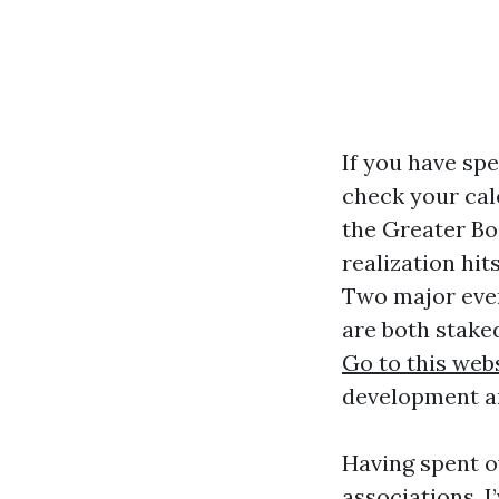
If you have spe
check your cal
the Greater Bo
realization hit
Two major ev
are both stake
Go to this web
development a
Having spent o
associations, I