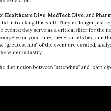
the exception.
ike
Healthcare Dive
,
MedTech Dive
, and
Pharm
al in tracking this shift. They no longer just r
e events; they serve as a critical filter for the 
ompete for your time, these outlets become t
 "greatest hits" of the event are curated, analy
the wider industry.
he distinction between "attending" and "particip