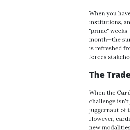
When you have 
institutions, a
"prime" weeks, 
month—the summ
is refreshed fr
forces stakehol
The Trade
When the
Card
challenge isn't
juggernaut of 
However, cardi
new modalities