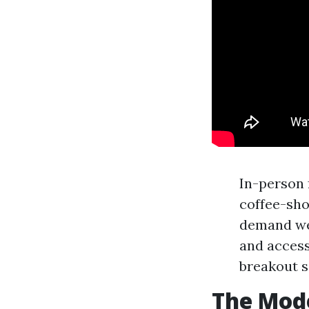
In-person 
coffee-sho
demand web
and access
breakout s
The Mod