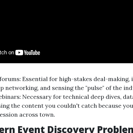
forums: Essential for high-stakes deal-making
p networking, and sensing the "pulse" of the ind
inars: Necessary for technical deep dives, dat
ing the content you couldn't catch because you
ession across town.
ern Event Discovery Proble