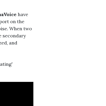
aVoice
have
eport on the
noise. When two
he secondary
zed, and
ating"