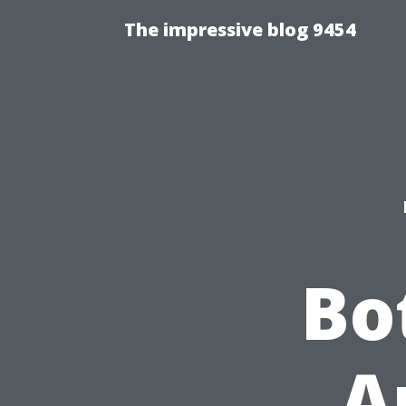
The impressive blog 9454
Bo
A