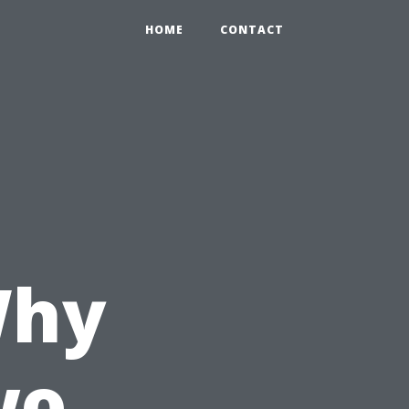
HOME
CONTACT
n
Why
wo