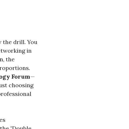
 the drill. You
etworking in
n, the
proportions.
ogy Forum
—
just choosing
professional
es
s the "Double