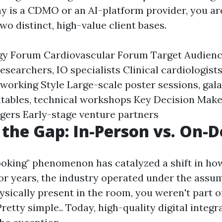
y is a CDMO or an AI-platform provider, you are
wo distinct, high-value client bases.
gy Forum Cardiovascular Forum Target Audien
esearchers, IO specialists Clinical cardiologist
working Style Large-scale poster sessions, gala
tables, technical workshops Key Decision Mak
gers Early-stage venture partners
 the Gap: In-Person vs. On
oking" phenomenon has catalyzed a shift in ho
 For years, the industry operated under the assum
ysically present in the room, you weren't part o
retty simple.. Today, high-quality digital integra