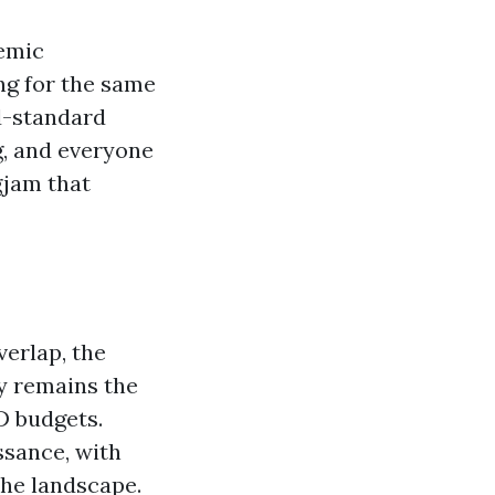
demic
ing for the same
ld-standard
g, and everyone
gjam that
erlap, the
gy remains the
D budgets.
ssance, with
the landscape.