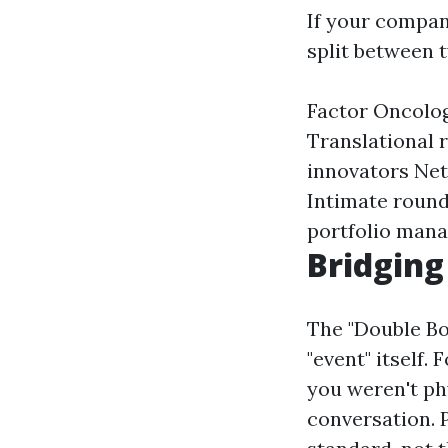
If your compan
split between t
Factor Oncolo
Translational r
innovators Net
Intimate round
portfolio mana
Bridging
The "Double Bo
"event" itself.
you weren't ph
conversation. P