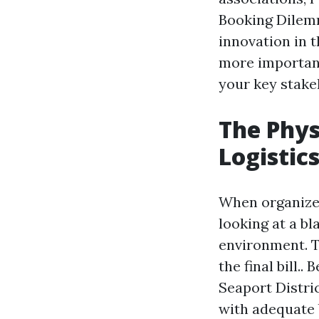
Booking Dilemma
innovation in 
more important
your key stak
The Phys
Logistic
When organizer
looking at a b
environment. 
the final bill
Seaport Distri
with adequate b