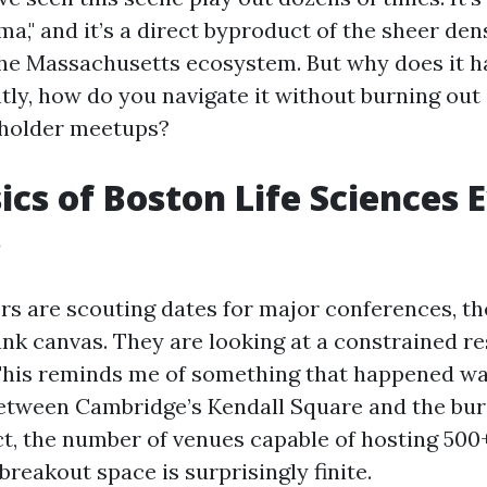
," and it’s a direct byproduct of the sheer dens
the Massachusetts ecosystem. But why does it h
ly, how do you navigate it without burning out
eholder meetups?
ics of Boston Life Sciences 
s
s are scouting dates for major conferences, th
lank canvas. They are looking at a constrained r
This reminds me of something that happened w
.. Between Cambridge’s Kendall Square and the bu
ct, the number of venues capable of hosting 500
reakout space is surprisingly finite.