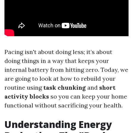
Pacing isn't about doing less; it’s about
doing things in a way that keeps your
internal battery from hitting zero. Today, we
are going to look at how to rebuild your
routine using
task chunking
and
short
activity blocks
so you can keep your home
functional without sacrificing your health.
Understanding Energy