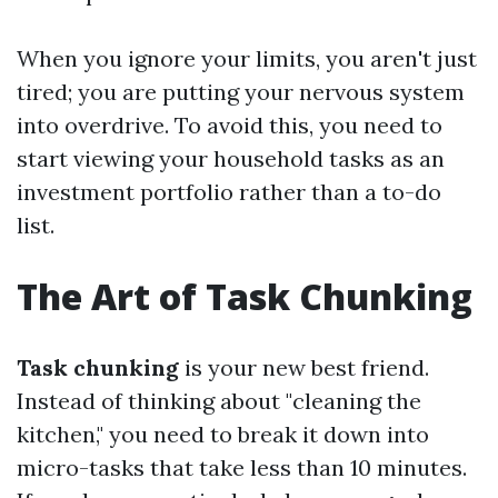
When you ignore your limits, you aren't just
tired; you are putting your nervous system
into overdrive. To avoid this, you need to
start viewing your household tasks as an
investment portfolio rather than a to-do
list.
The Art of Task Chunking
Task chunking
is your new best friend.
Instead of thinking about "cleaning the
kitchen," you need to break it down into
micro-tasks that take less than 10 minutes.