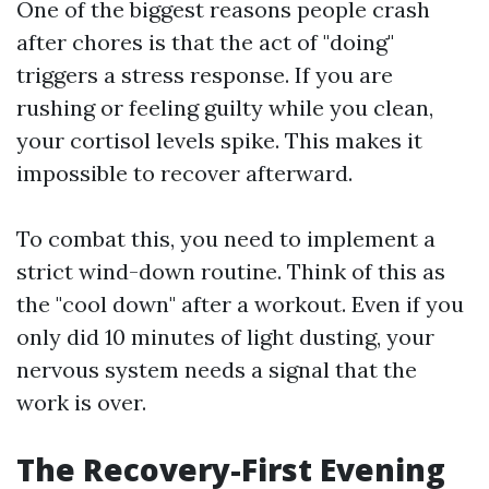
One of the biggest reasons people crash
after chores is that the act of "doing"
triggers a stress response. If you are
rushing or feeling guilty while you clean,
your cortisol levels spike. This makes it
impossible to recover afterward.
To combat this, you need to implement a
strict wind-down routine. Think of this as
the "cool down" after a workout. Even if you
only did 10 minutes of light dusting, your
nervous system needs a signal that the
work is over.
The Recovery-First Evening