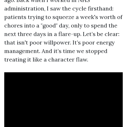
administration, I saw the cycle firsthand:
patients trying to squeeze a week's worth of
chores into a "good" day, only to spend the
next three days in a flare-up. Let’s be clear:
that isn't poor willpower. It’s poor energy
management. And it’s time we stopped
treating it like a character flaw.