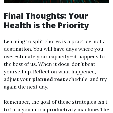
Final Thoughts: Your
Health is the Priority
Learning to split chores is a practice, not a
destination. You will have days where you
overestimate your capacity—it happens to
the best of us. When it does, don't beat
yourself up. Reflect on what happened,
adjust your
planned rest
schedule, and try
again the next day.
Remember, the goal of these strategies isn't
to turn you into a productivity machine. The