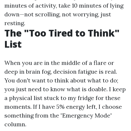
minutes of activity, take 10 minutes of lying
down—not scrolling, not worrying, just
resting.
The "Too Tired to Think"
List
When you are in the middle of a flare or
deep in brain fog, decision fatigue is real.
You don't want to think about what to do;
you just need to know what is doable. I keep
a physical list stuck to my fridge for these
moments. If I have 5% energy left, I choose
something from the "Emergency Mode"
column.