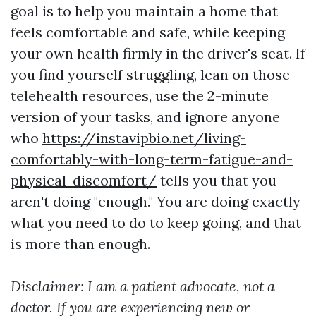
goal is to help you maintain a home that
feels comfortable and safe, while keeping
your own health firmly in the driver's seat. If
you find yourself struggling, lean on those
telehealth resources, use the 2-minute
version of your tasks, and ignore anyone
who
https://instavipbio.net/living-
comfortably-with-long-term-fatigue-and-
physical-discomfort/
tells you that you
aren't doing "enough." You are doing exactly
what you need to do to keep going, and that
is more than enough.
Disclaimer: I am a patient advocate, not a
doctor. If you are experiencing new or