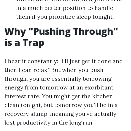
in a much better position to handle
them if you prioritize sleep tonight.
Why "Pushing Through"
is a Trap
I hear it constantly: "I'll just get it done and
then I can relax." But when you push
through, you are essentially borrowing
energy from tomorrow at an exorbitant
interest rate. You might get the kitchen
clean tonight, but tomorrow you’ll be in a
recovery slump, meaning you’ve actually
lost productivity in the long run.