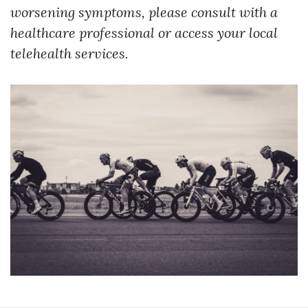
worsening symptoms, please consult with a
healthcare professional or access your local
telehealth services.