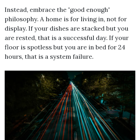
Instead, embrace the "good enough"
philosophy. A home is for living in, not for
display. If your dishes are stacked but you
are rested, that is a successful day. If your
floor is spotless but you are in bed for 24
hours, that is a system failure.