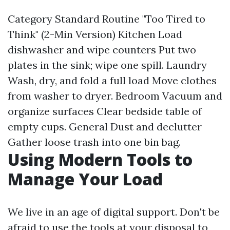
Category Standard Routine "Too Tired to
Think" (2-Min Version) Kitchen Load
dishwasher and wipe counters Put two
plates in the sink; wipe one spill. Laundry
Wash, dry, and fold a full load Move clothes
from washer to dryer. Bedroom Vacuum and
organize surfaces Clear bedside table of
empty cups. General Dust and declutter
Gather loose trash into one bin bag.
Using Modern Tools to
Manage Your Load
We live in an age of digital support. Don't be
afraid to use the tools at your disposal to