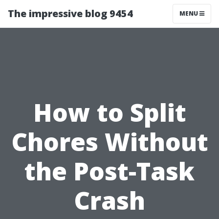
The impressive blog 9454
MENU
How to Split
Chores Without
the Post-Task
Crash