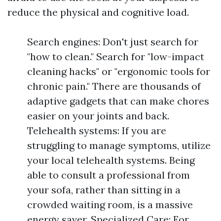
reduce the physical and cognitive load.
Search engines: Don't just search for
"how to clean." Search for "low-impact
cleaning hacks" or "ergonomic tools for
chronic pain." There are thousands of
adaptive gadgets that can make chores
easier on your joints and back.
Telehealth systems: If you are
struggling to manage symptoms, utilize
your local telehealth systems. Being
able to consult a professional from
your sofa, rather than sitting in a
crowded waiting room, is a massive
energy saver. Specialized Care: For