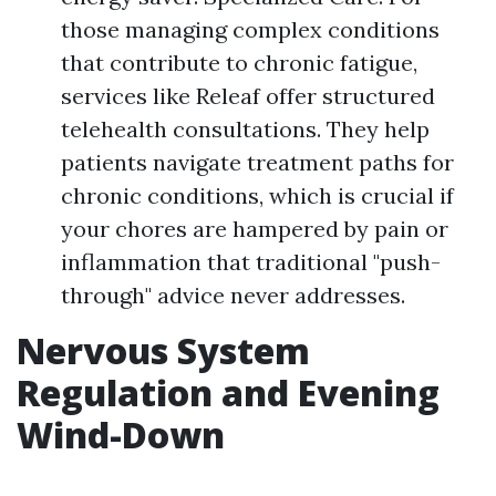
those managing complex conditions
that contribute to chronic fatigue,
services like Releaf offer structured
telehealth consultations. They help
patients navigate treatment paths for
chronic conditions, which is crucial if
your chores are hampered by pain or
inflammation that traditional "push-
through" advice never addresses.
Nervous System
Regulation and Evening
Wind-Down