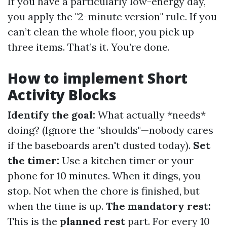
If you have a particularly low-energy day,
you apply the "2-minute version" rule. If you
can’t clean the whole floor, you pick up
three items. That’s it. You’re done.
How to implement Short
Activity Blocks
Identify the goal:
What actually *needs*
doing? (Ignore the "shoulds"—nobody cares
if the baseboards aren't dusted today).
Set
the timer:
Use a kitchen timer or your
phone for 10 minutes. When it dings, you
stop. Not when the chore is finished, but
when the time is up.
The mandatory rest:
This is the
planned rest
part. For every 10