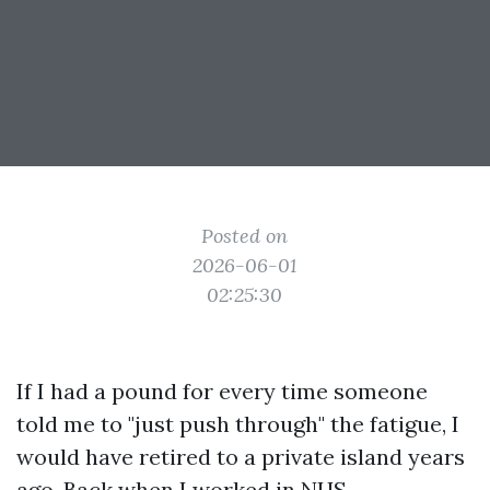
Posted on
2026-06-01
02:25:30
If I had a pound for every time someone
told me to "just push through" the fatigue, I
would have retired to a private island years
ago. Back when I worked in NHS