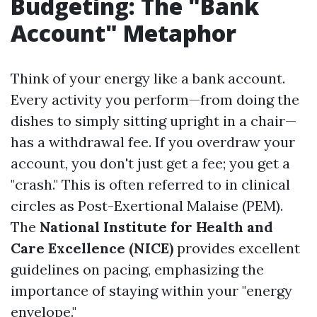
Budgeting: The "Bank
Account" Metaphor
Think of your energy like a bank account.
Every activity you perform—from doing the
dishes to simply sitting upright in a chair—
has a withdrawal fee. If you overdraw your
account, you don't just get a fee; you get a
"crash." This is often referred to in clinical
circles as Post-Exertional Malaise (PEM).
The
National Institute for Health and
Care Excellence (NICE)
provides excellent
guidelines on pacing, emphasizing the
importance of staying within your "energy
envelope."