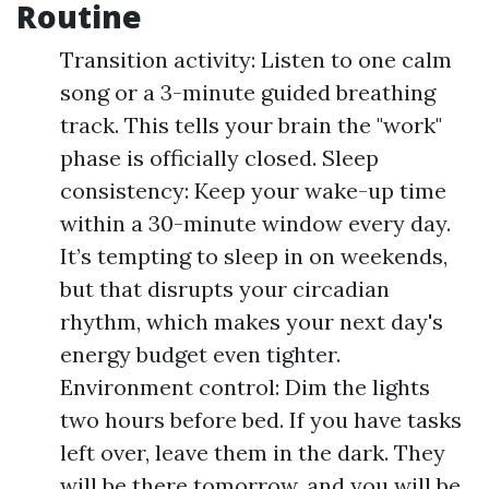
Routine
Transition activity: Listen to one calm
song or a 3-minute guided breathing
track. This tells your brain the "work"
phase is officially closed. Sleep
consistency: Keep your wake-up time
within a 30-minute window every day.
It’s tempting to sleep in on weekends,
but that disrupts your circadian
rhythm, which makes your next day's
energy budget even tighter.
Environment control: Dim the lights
two hours before bed. If you have tasks
left over, leave them in the dark. They
will be there tomorrow, and you will be