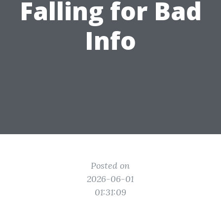
Falling for Bad
Info
Posted on
2026-06-01
01:31:09