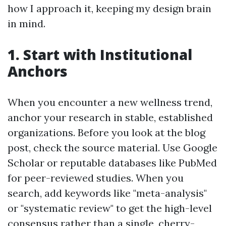
how I approach it, keeping my design brain
in mind.
1. Start with Institutional
Anchors
When you encounter a new wellness trend,
anchor your research in stable, established
organizations. Before you look at the blog
post, check the source material. Use Google
Scholar or reputable databases like PubMed
for peer-reviewed studies. When you
search, add keywords like "meta-analysis"
or "systematic review" to get the high-level
consensus rather than a single, cherry-