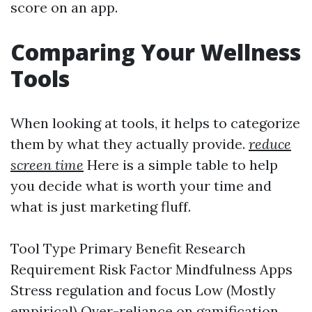
score on an app.
Comparing Your Wellness
Tools
When looking at tools, it helps to categorize
them by what they actually provide.
reduce
screen time
Here is a simple table to help
you decide what is worth your time and
what is just marketing fluff.
Tool Type Primary Benefit Research
Requirement Risk Factor Mindfulness Apps
Stress regulation and focus Low (Mostly
empirical) Over-reliance on gamification