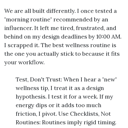
We are all built differently. I once tested a
"morning routine" recommended by an
influencer. It left me tired, frustrated, and
behind on my design deadlines by 10:00 AM.
I scrapped it. The best wellness routine is
the one you actually stick to because it fits
your workflow.
Test, Don't Trust: When I hear a "new"
wellness tip, I treat it as a design
hypothesis. I test it for a week. If my
energy dips or it adds too much
friction, I pivot. Use Checklists, Not
Routines: Routines imply rigid timing.