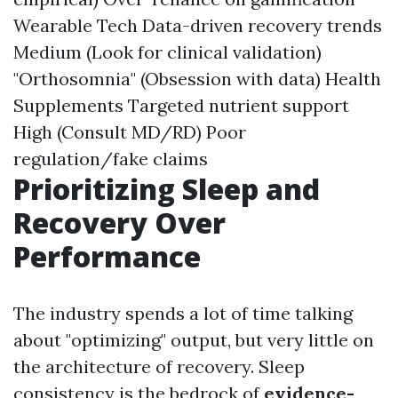
Wearable Tech Data-driven recovery trends
Medium (Look for clinical validation)
"Orthosomnia" (Obsession with data) Health
Supplements Targeted nutrient support
High (Consult MD/RD) Poor
regulation/fake claims
Prioritizing Sleep and
Recovery Over
Performance
The industry spends a lot of time talking
about "optimizing" output, but very little on
the architecture of recovery. Sleep
consistency is the bedrock of
evidence-