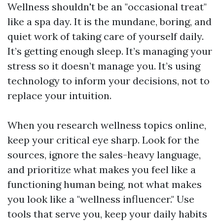
Wellness shouldn't be an "occasional treat"
like a spa day. It is the mundane, boring, and
quiet work of taking care of yourself daily.
It’s getting enough sleep. It’s managing your
stress so it doesn’t manage you. It’s using
technology to inform your decisions, not to
replace your intuition.
When you research wellness topics online,
keep your critical eye sharp. Look for the
sources, ignore the sales-heavy language,
and prioritize what makes you feel like a
functioning human being, not what makes
you look like a "wellness influencer." Use
tools that serve you, keep your daily habits