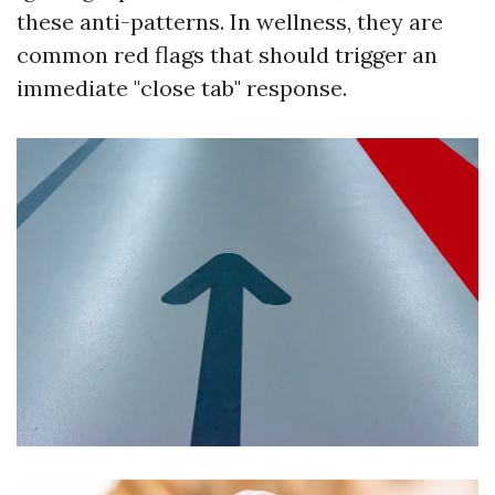
these anti-patterns. In wellness, they are
common red flags that should trigger an
immediate "close tab" response.