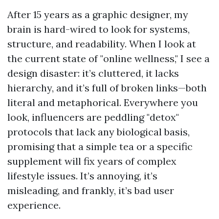
After 15 years as a graphic designer, my
brain is hard-wired to look for systems,
structure, and readability. When I look at
the current state of "online wellness," I see a
design disaster: it’s cluttered, it lacks
hierarchy, and it’s full of broken links—both
literal and metaphorical. Everywhere you
look, influencers are peddling "detox"
protocols that lack any biological basis,
promising that a simple tea or a specific
supplement will fix years of complex
lifestyle issues. It’s annoying, it’s
misleading, and frankly, it’s bad user
experience.