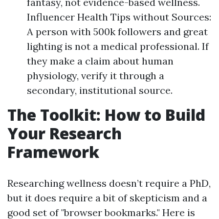
fantasy, not evidence-based wellness.
Influencer Health Tips without Sources:
A person with 500k followers and great
lighting is not a medical professional. If
they make a claim about human
physiology, verify it through a
secondary, institutional source.
The Toolkit: How to Build
Your Research
Framework
Researching wellness doesn’t require a PhD,
but it does require a bit of skepticism and a
good set of "browser bookmarks." Here is