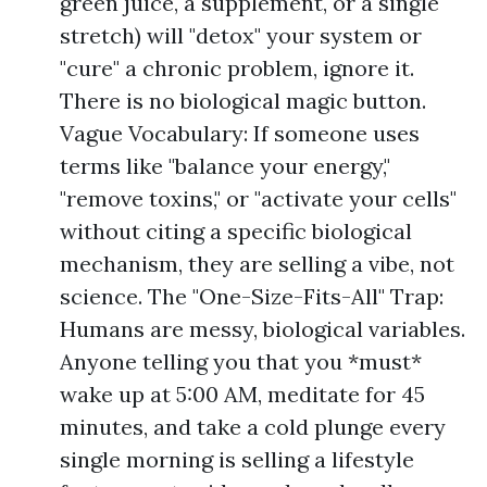
green juice, a supplement, or a single
stretch) will "detox" your system or
"cure" a chronic problem, ignore it.
There is no biological magic button.
Vague Vocabulary: If someone uses
terms like "balance your energy,"
"remove toxins," or "activate your cells"
without citing a specific biological
mechanism, they are selling a vibe, not
science. The "One-Size-Fits-All" Trap:
Humans are messy, biological variables.
Anyone telling you that you *must*
wake up at 5:00 AM, meditate for 45
minutes, and take a cold plunge every
single morning is selling a lifestyle