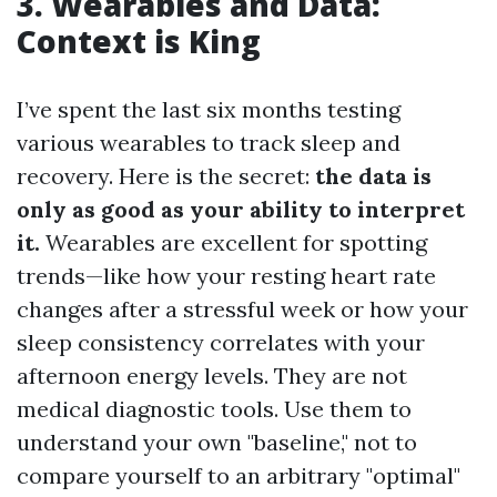
3. Wearables and Data:
Context is King
I’ve spent the last six months testing
various wearables to track sleep and
recovery. Here is the secret:
the data is
only as good as your ability to interpret
it.
Wearables are excellent for spotting
trends—like how your resting heart rate
changes after a stressful week or how your
sleep consistency correlates with your
afternoon energy levels. They are not
medical diagnostic tools. Use them to
understand your own "baseline," not to
compare yourself to an arbitrary "optimal"