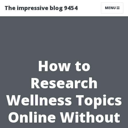
The impressive blog 9454
MENU
How to
Research
Wellness Topics
Online Without