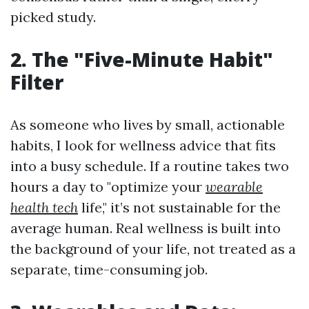
picked study.
2. The "Five-Minute Habit"
Filter
As someone who lives by small, actionable
habits, I look for wellness advice that fits
into a busy schedule. If a routine takes two
hours a day to "optimize your
wearable
health tech
life," it’s not sustainable for the
average human. Real wellness is built into
the background of your life, not treated as a
separate, time-consuming job.