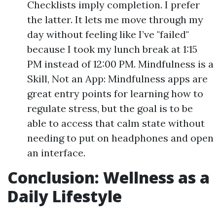
Checklists imply completion. I prefer
the latter. It lets me move through my
day without feeling like I’ve "failed"
because I took my lunch break at 1:15
PM instead of 12:00 PM. Mindfulness is a
Skill, Not an App: Mindfulness apps are
great entry points for learning how to
regulate stress, but the goal is to be
able to access that calm state without
needing to put on headphones and open
an interface.
Conclusion: Wellness as a
Daily Lifestyle