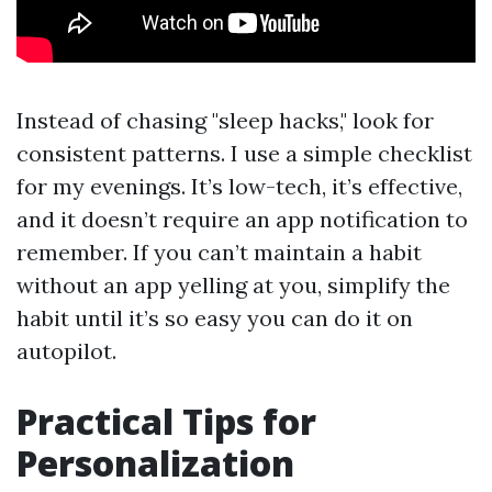
Instead of chasing "sleep hacks," look for
consistent patterns. I use a simple checklist
for my evenings. It’s low-tech, it’s effective,
and it doesn’t require an app notification to
remember. If you can’t maintain a habit
without an app yelling at you, simplify the
habit until it’s so easy you can do it on
autopilot.
Practical Tips for
Personalization