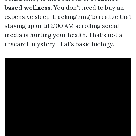
based wellness
. You don’t need to buy an
expensive sleep-tracking ring to realize that
staying up until 2:00 AM scrolling social
media is hurting your health. That’s not a
research mystery; that’s basic biology.