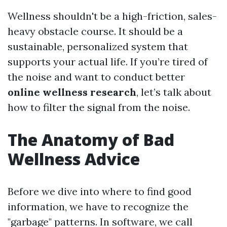
Wellness shouldn't be a high-friction, sales-
heavy obstacle course. It should be a
sustainable, personalized system that
supports your actual life. If you’re tired of
the noise and want to conduct better
online wellness research
, let’s talk about
how to filter the signal from the noise.
The Anatomy of Bad
Wellness Advice
Before we dive into where to find good
information, we have to recognize the
"garbage" patterns. In software, we call