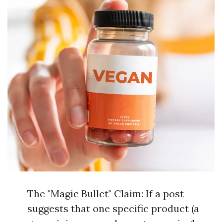
The "Magic Bullet" Claim: If a post
suggests that one specific product (a