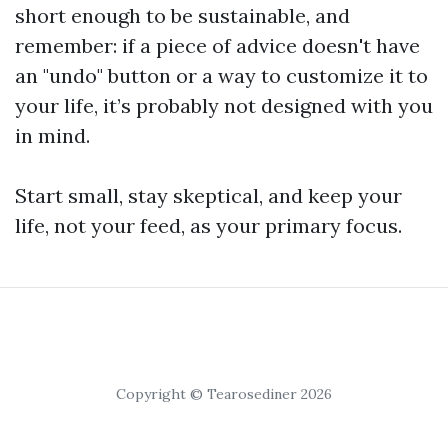
short enough to be sustainable, and
remember: if a piece of advice doesn't have
an "undo" button or a way to customize it to
your life, it’s probably not designed with you
in mind.
Start small, stay skeptical, and keep your
life, not your feed, as your primary focus.
Copyright © Tearosediner 2026