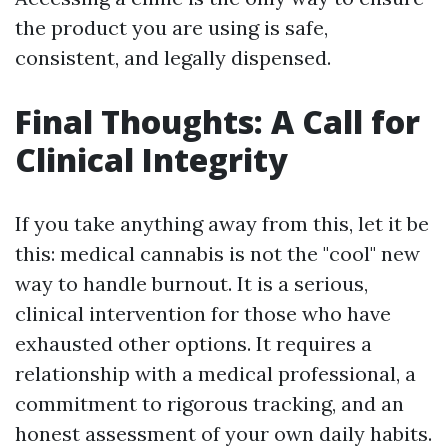
the product you are using is safe,
consistent, and legally dispensed.
Final Thoughts: A Call for
Clinical Integrity
If you take anything away from this, let it be
this: medical cannabis is not the "cool" new
way to handle burnout. It is a serious,
clinical intervention for those who have
exhausted other options. It requires a
relationship with a medical professional, a
commitment to rigorous tracking, and an
honest assessment of your own daily habits.