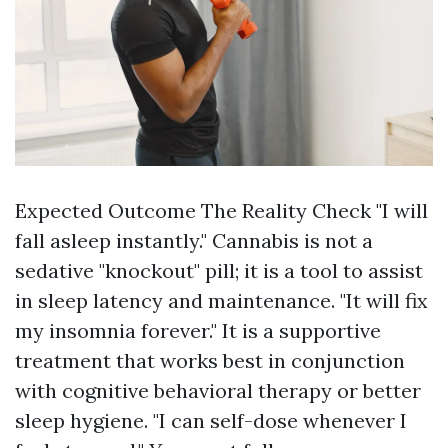
Expected Outcome The Reality Check "I will
fall asleep instantly." Cannabis is not a
sedative "knockout" pill; it is a tool to assist
in sleep latency and maintenance. "It will fix
my insomnia forever." It is a supportive
treatment that works best in conjunction
with cognitive behavioral therapy or better
sleep hygiene. "I can self-dose whenever I