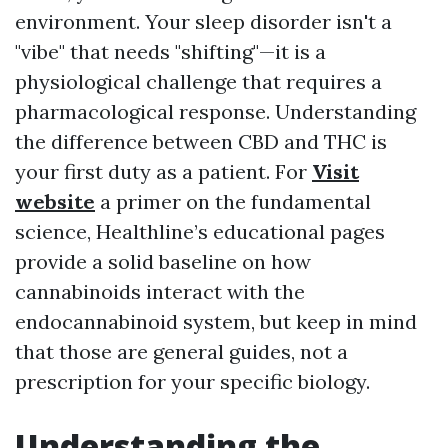
environment. Your sleep disorder isn't a
"vibe" that needs "shifting"—it is a
physiological challenge that requires a
pharmacological response. Understanding
the difference between CBD and THC is
your first duty as a patient. For
Visit
website
a primer on the fundamental
science, Healthline’s educational pages
provide a solid baseline on how
cannabinoids interact with the
endocannabinoid system, but keep in mind
that those are general guides, not a
prescription for your specific biology.
Understanding the