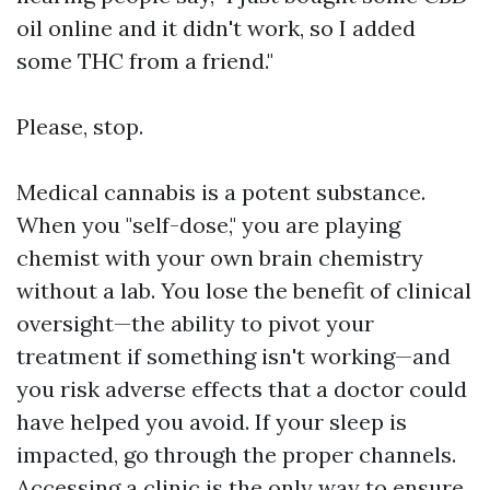
oil online and it didn't work, so I added
some THC from a friend."
Please, stop.
Medical cannabis is a potent substance.
When you "self-dose," you are playing
chemist with your own brain chemistry
without a lab. You lose the benefit of clinical
oversight—the ability to pivot your
treatment if something isn't working—and
you risk adverse effects that a doctor could
have helped you avoid. If your sleep is
impacted, go through the proper channels.
Accessing a clinic is the only way to ensure