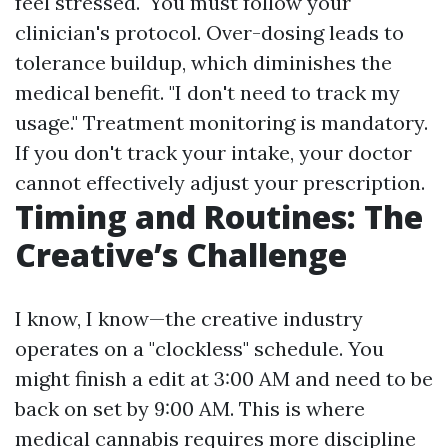
feel stressed." You must follow your
clinician's protocol. Over-dosing leads to
tolerance buildup, which diminishes the
medical benefit. "I don't need to track my
usage." Treatment monitoring is mandatory.
If you don't track your intake, your doctor
cannot effectively adjust your prescription.
Timing and Routines: The
Creative’s Challenge
I know, I know—the creative industry
operates on a "clockless" schedule. You
might finish a edit at 3:00 AM and need to be
back on set by 9:00 AM. This is where
medical cannabis requires more discipline