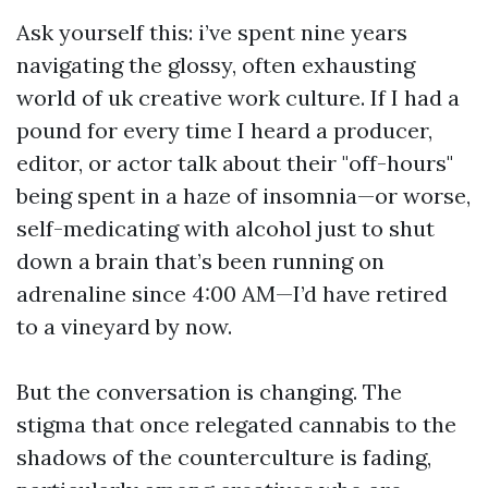
Ask yourself this: i’ve spent nine years
navigating the glossy, often exhausting
world of uk creative work culture. If I had a
pound for every time I heard a producer,
editor, or actor talk about their "off-hours"
being spent in a haze of insomnia—or worse,
self-medicating with alcohol just to shut
down a brain that’s been running on
adrenaline since 4:00 AM—I’d have retired
to a vineyard by now.
But the conversation is changing. The
stigma that once relegated cannabis to the
shadows of the counterculture is fading,