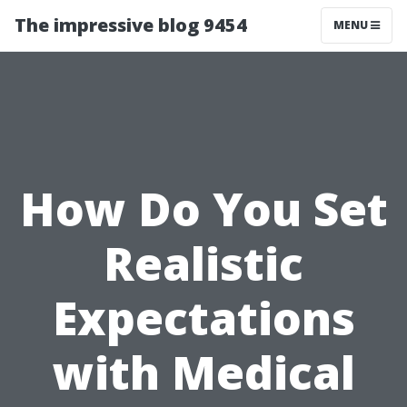
The impressive blog 9454
MENU
How Do You Set
Realistic
Expectations
with Medical