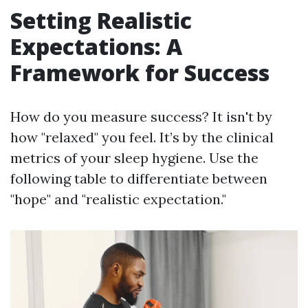
Setting Realistic
Expectations: A
Framework for Success
How do you measure success? It isn't by
how "relaxed" you feel. It’s by the clinical
metrics of your sleep hygiene. Use the
following table to differentiate between
"hope" and "realistic expectation."