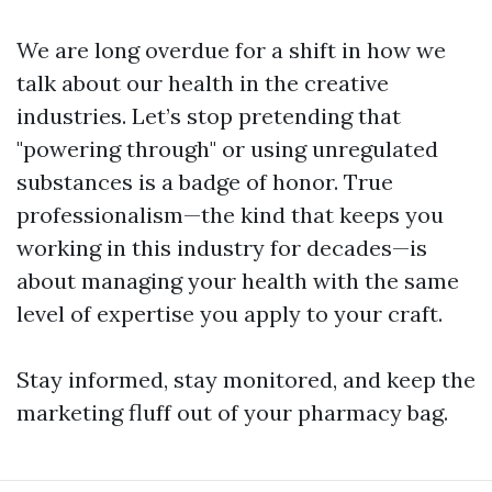
We are long overdue for a shift in how we
talk about our health in the creative
industries. Let’s stop pretending that
"powering through" or using unregulated
substances is a badge of honor. True
professionalism—the kind that keeps you
working in this industry for decades—is
about managing your health with the same
level of expertise you apply to your craft.
Stay informed, stay monitored, and keep the
marketing fluff out of your pharmacy bag.