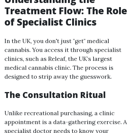
Treatment Flow: The Role
of Specialist Clinics
In the UK, you don't just "get" medical
cannabis. You access it through specialist
clinics, such as Releaf, the UK’s largest
medical cannabis clinic. The process is
designed to strip away the guesswork.
The Consultation Ritual
Unlike recreational purchasing, a clinic
appointment is a data-gathering exercise. A
specialist doctor needs to know your