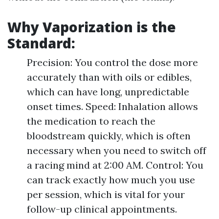
Why Vaporization is the
Standard:
Precision: You control the dose more
accurately than with oils or edibles,
which can have long, unpredictable
onset times. Speed: Inhalation allows
the medication to reach the
bloodstream quickly, which is often
necessary when you need to switch off
a racing mind at 2:00 AM. Control: You
can track exactly how much you use
per session, which is vital for your
follow-up clinical appointments.