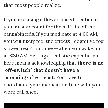
than most people realize.
If you are using a flower-based treatment,
you must account for the half-life of the
cannabinoids. If you medicate at 4:00 AM,
you will likely feel the effects—cognitive fog,
slowed reaction times—when you wake up
at 8:30 AM. Setting a realistic expectation
here means acknowledging that
there is no
"off-switch" that doesn't have a
"morning-after" cost.
You have to
coordinate your medication time with your
work call sheet.