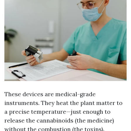
These devices are medical-grade
instruments. They heat the plant matter to
a precise temperature—just enough to
release the cannabinoids (the medicine)
without the combustion (the toxins).