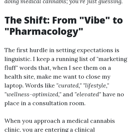
doing medical cannabis; you're just guessing.
The Shift: From "Vibe" to
"Pharmacology"
The first hurdle in setting expectations is
linguistic. I keep a running list of "marketing
fluff" words that, when I see them on a
health site, make me want to close my
laptop. Words like
"curated," "lifestyle,"
"wellness-optimized,"
and
"elevated"
have no
place in a consultation room.
When you approach a medical cannabis
clinic, you are entering a clinical