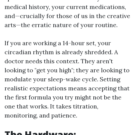
medical history, your current medications,
and—crucially for those of us in the creative
arts—the erratic nature of your routine.
If you are working a 14-hour set, your
circadian rhythm is already shredded. A
doctor needs this context. They aren't
looking to "get you high"; they are looking to
modulate your sleep-wake cycle. Setting
realistic expectations means accepting that
the first formula you try might not be the
one that works. It takes titration,
monitoring, and patience.
The Hardware: