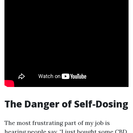
The Danger of Self-Dosing
The most frustrating part of my job is
hearing people say, "I just bought some CBD