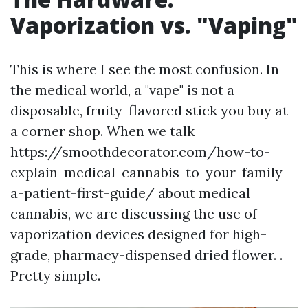
Vaporization vs. "Vaping"
This is where I see the most confusion. In
the medical world, a "vape" is not a
disposable, fruity-flavored stick you buy at
a corner shop. When we talk
https://smoothdecorator.com/how-to-
explain-medical-cannabis-to-your-family-
a-patient-first-guide/ about medical
cannabis, we are discussing the use of
vaporization devices designed for high-
grade, pharmacy-dispensed dried flower. .
Pretty simple.