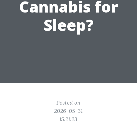
Cannabis for
Sleep?
Posted on
2026-05-31
15:21:23