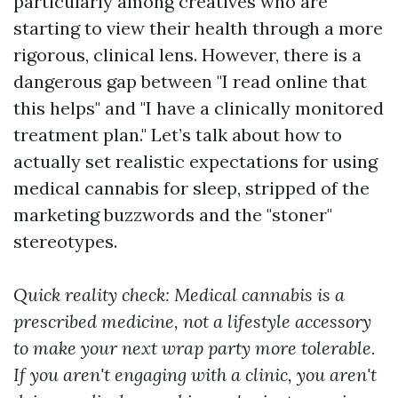
particularly among creatives who are
starting to view their health through a more
rigorous, clinical lens. However, there is a
dangerous gap between "I read online that
this helps" and "I have a clinically monitored
treatment plan." Let’s talk about how to
actually set realistic expectations for using
medical cannabis for sleep, stripped of the
marketing buzzwords and the "stoner"
stereotypes.
Quick reality check: Medical cannabis is a
prescribed medicine, not a lifestyle accessory
to make your next wrap party more tolerable.
If you aren't engaging with a clinic, you aren't