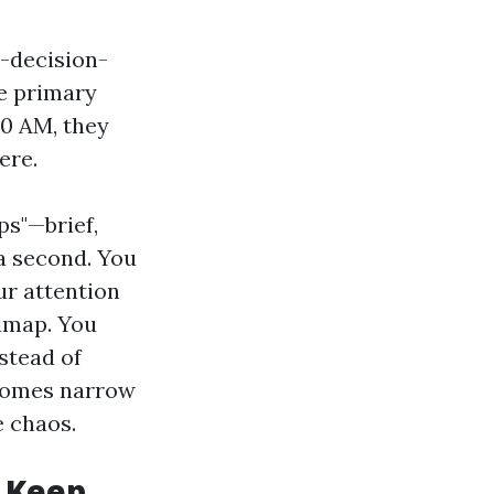
-decision-
e primary
00 AM, they
ere.
s"—brief,
 a second. You
ur attention
nimap. You
nstead of
ecomes narrow
e chaos.
s Keep