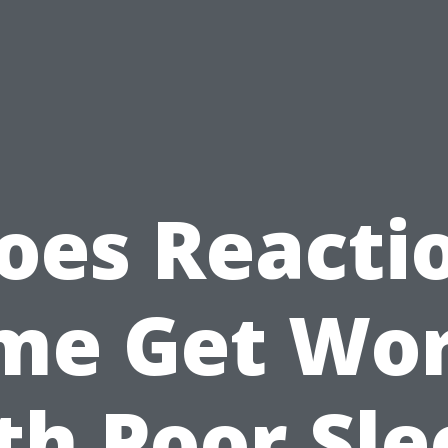
oes Reacti
me Get Wo
th Poor Sle