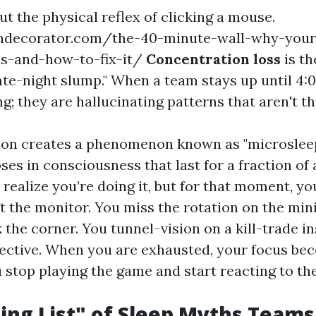
bout the physical reflex of clicking a mouse.
hdecorator.com/the-40-minute-wall-why-your
s-and-how-to-fix-it/
Concentration loss
is th
late-night slump." When a team stays up until 4:
ng; they are hallucinating patterns that aren't th
ion creates a phenomenon known as "microsleep
ses in consciousness that last for a fraction of
realize you’re doing it, but for that moment, yo
eft the monitor. You miss the rotation on the mi
 the corner. You tunnel-vision on a kill-trade i
jective. When you are exhausted, your focus b
u stop playing the game and start reacting to th
ng List" of Sleep Myths Team