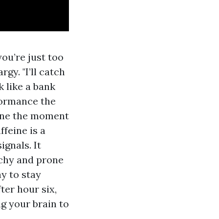
you’re just too
rgy. "I’ll catch
k like a bank
formance the
done the moment
ffeine is a
ignals. It
itchy and prone
y to stay
ter hour six,
ng your brain to