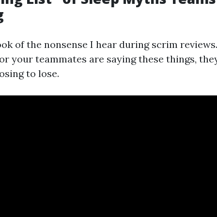
g
ok of the nonsense I hear during scrim reviews.
 or your teammates are saying these things, the
osing to lose.