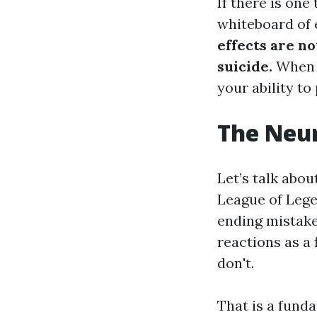
If there is one
whiteboard of 
effects are no
suicide.
When y
your ability to
The Neur
Let’s talk abou
League of Lege
ending mistake
reactions as a
don't.
That is a fund