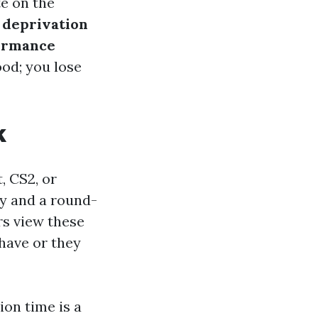
te on the
 deprivation
formance
od; you lose
k
, CS2, or
ay and a round-
rs view these
have or they
ion time is a