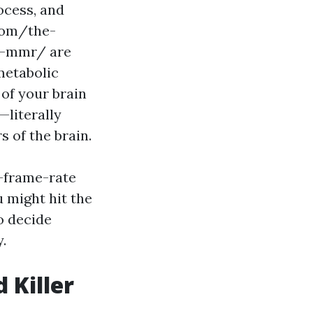
ocess, and
.com/the-
ur-mmr/ are
metabolic
 of your brain
literally
 of the brain.
h-frame-rate
u might hit the
to decide
y.
 Killer