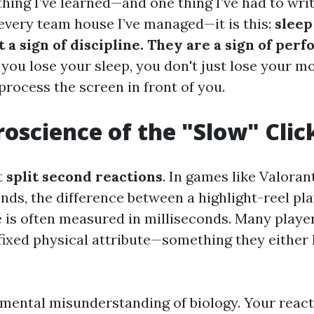
 thing I’ve learned—and one thing I’ve had to wri
every team house I’ve managed—it is this:
sleep
t a sign of discipline. They are a sign of per
ou lose your sleep, you don't just lose your mo
 process the screen in front of you.
oscience of the "Slow" Clic
t
split second reactions
. In games like Valorant
nds, the difference between a highlight-reel pl
 is often measured in milliseconds. Many playe
 fixed physical attribute—something they either 
amental misunderstanding of biology. Your react