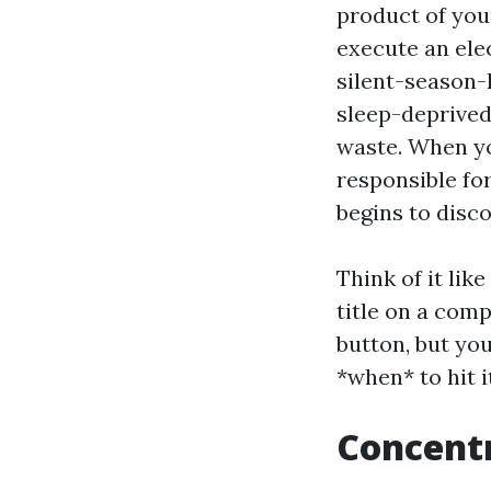
product of your
execute an ele
silent-season-
sleep-deprived
waste. When yo
responsible fo
begins to disc
Think of it lik
title on a comp
button, but you
*when* to hit i
Concentr