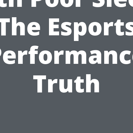
The Esport
Performanc
Truth