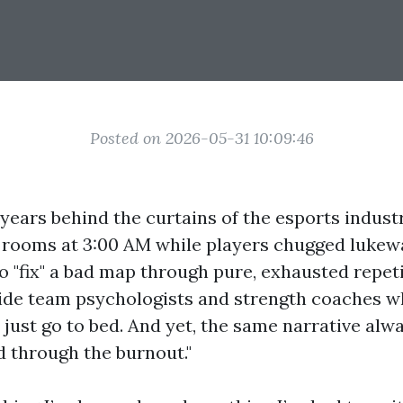
Posted on 2026-05-31 10:09:46
 years behind the curtains of the esports industry
 rooms at 3:00 AM while players chugged luke
to "fix" a bad map through pure, exhausted repetit
ide team psychologists and strength coaches w
 just go to bed. And yet, the same narrative alwa
nd through the burnout."