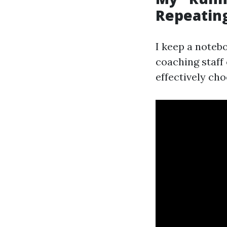
Repeatin
I keep a notebo
coaching staff
effectively cho