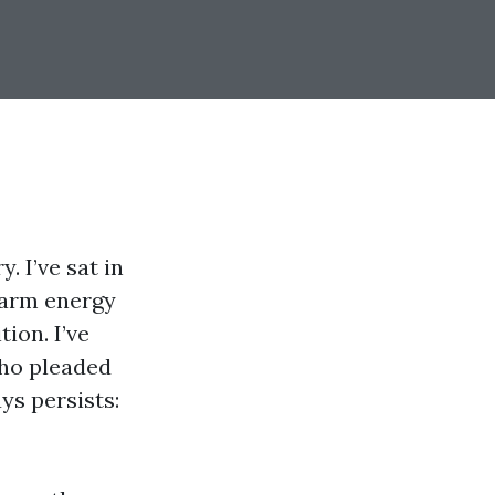
. I’ve sat in
warm energy
ion. I’ve
ho pleaded
ys persists: