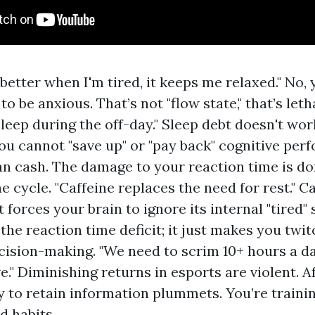
better when I'm tired, it keeps me relaxed." No, 
o be anxious. That’s not "flow state," that’s letha
leep during the off-day." Sleep debt doesn't wor
ou cannot "save up" or "pay back" cognitive per
n cash. The damage to your reaction time is 
e cycle. "Caffeine replaces the need for rest." Ca
 forces your brain to ignore its internal "tired" s
 the reaction time deficit; it just makes you tw
cision-making. "We need to scrim 10+ hours a da
." Diminishing returns in esports are violent. Af
ty to retain information plummets. You’re traini
d habits.