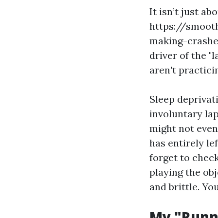
It isn’t just a
https://smoot
making-crashe
driver of the "
aren't practici
Sleep deprivat
involuntary lap
might not even 
has entirely l
forget to check
playing the ob
and brittle. Yo
My "Runni