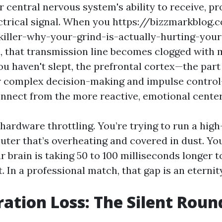
 central nervous system's ability to receive, pr
ctrical signal. When you https://bizzmarkblog
killer-why-your-grind-is-actually-hurting-yo
, that transmission line becomes clogged with 
u haven't slept, the prefrontal cortex—the part
r complex decision-making and impulse control—
onnect from the more reactive, emotional centers
e hardware throttling. You’re trying to run a hig
uter that’s overheating and covered in dust. Yo
r brain is taking 50 to 100 milliseconds longer 
t. In a professional match, that gap is an eternit
ation Loss: The Silent Round