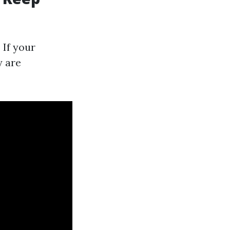
 If your
y are