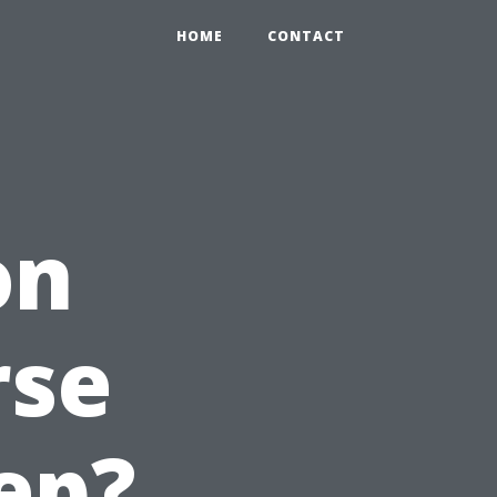
HOME
CONTACT
on
rse
ep?