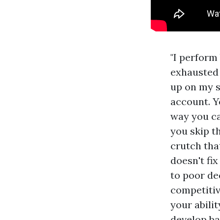
"I perform 
exhausted t
up on my s
account. Y
way you ca
you skip th
crutch that
doesn't fix
to poor de
competitive
your abili
develop ba