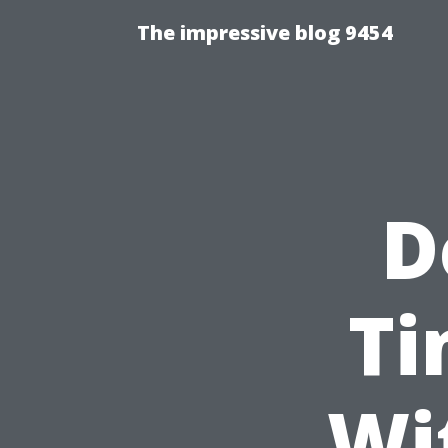
The impressive blog 9454
D
Ti
Wi