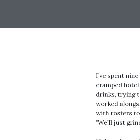
I’ve spent nine
cramped hotel
drinks, trying 
worked alongs
with rosters to
"We’ll just gri